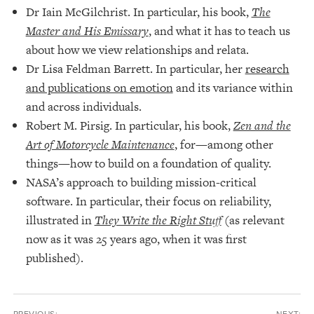
Dr Iain McGilchrist. In particular, his book,
The
Master and His Emissary
, and what it has to teach us
about how we view relationships and relata.
Dr Lisa Feldman Barrett. In particular, her
research
and publications on emotion
and its variance within
and across individuals.
Robert M. Pirsig. In particular, his book,
Zen and the
Art of Motorcycle Maintenance
, for—among other
things—how to build on a foundation of quality.
NASA’s approach to building mission-critical
software. In particular, their focus on reliability,
illustrated in
They Write the Right Stuff
(as relevant
now as it was 25 years ago, when it was first
published).
PREVIOUS:
NEXT: