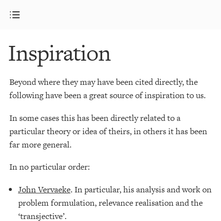
Inspiration
Beyond where they may have been cited directly, the
following have been a great source of inspiration to us.
In some cases this has been directly related to a
particular theory or idea of theirs, in others it has been
far more general.
In no particular order:
John Vervaeke
. In particular, his analysis and work on
problem formulation, relevance realisation and the
‘transjective’.